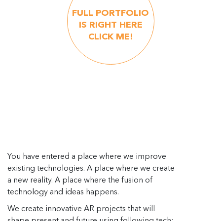
FULL PORTFOLIO
IS RIGHT HERE
CLICK ME!
You have entered a place where we improve
existing technologies. A place where we create
a new reality. A place where the fusion of
technology and ideas happens.
We create innovative AR projects that will