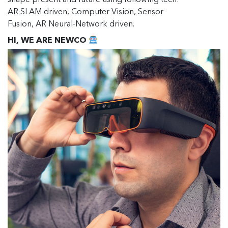
shape present and future using following tech:
AR SLAM driven, Computer Vision, Sensor
Fusion, AR Neural-Network driven.
HI, WE ARE NEWCO