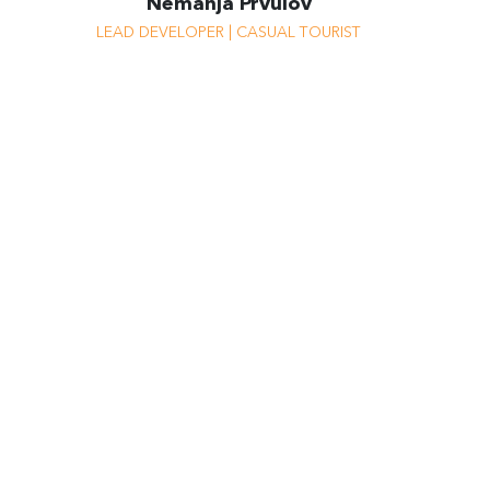
Nemanja Prvulov
I’m a risk-taker, but not when it
LEAD DEVELOPER | CASUAL TOURIST
comes to work because I like to
have clients.