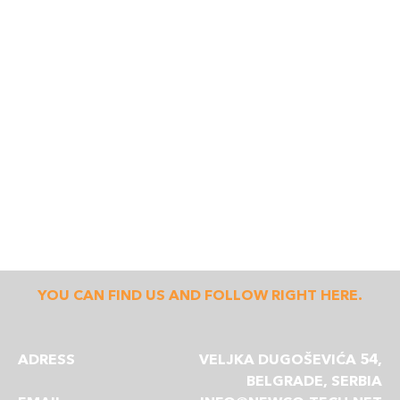
YOU CAN FIND US AND FOLLOW RIGHT HERE.
ADRESS
VELJKA DUGOŠEVIĆA 54,
BELGRADE, SERBIA